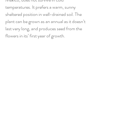
temperatures. It prefers a warm, sunny 
sheltered position in well-drained soil. The 
plant can be grown as an annual as it doesn’t 
last very long, and produces seed from the 
flowers in its’ first year of growth. 