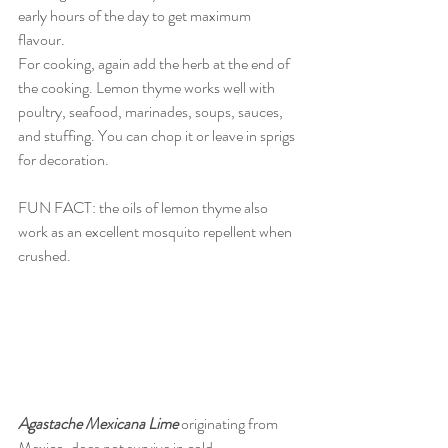
early hours of the day to get maximum 
flavour. 
For cooking, again add the herb at the end of 
the cooking. Lemon thyme works well with 
poultry, seafood, marinades, soups, sauces, 
and stuffing. You can chop it or leave in sprigs 
for decoration. 
FUN FACT: the oils of lemon thyme also 
work as an excellent mosquito repellent when 
crushed. 
Agastache Mexicana Lime
 originating from 
Mexico, does not survive in cold 