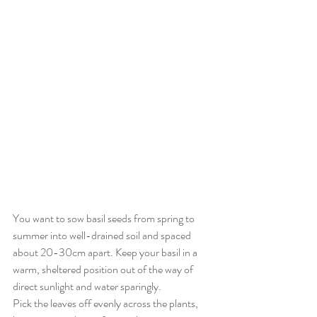
You want to sow basil seeds from spring to 
summer into well-drained soil and spaced 
about 20-30cm apart. Keep your basil in a 
warm, sheltered position out of the way of 
direct sunlight and water sparingly. 
Pick the leaves off evenly across the plants, 