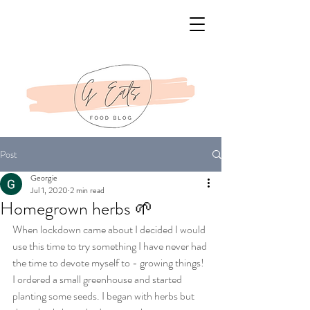
Post
Georgie
Jul 1, 2020
2 min read
Homegrown herbs 🌱
When lockdown came about I decided I would 
use this time to try something I have never had 
the time to devote myself to - growing things! 
I ordered a small greenhouse and started 
planting some seeds. I began with herbs but 