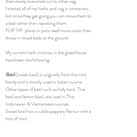
then slowly branched out to other veg. 
I started all of my herbs and veg in containers 
but once they get going you can move them to 
a bed rather than repotting them. 
TOP TIP: plants in pots need more water than 
those in raised beds or the ground.    
My current herb victories in the greenhouse 
have been the following:
Basil 
(sweet basil) is originally from the mint 
family and is mostly used in Italian cuisine. 
Other types of basil such as holy basil, Thai 
basil and lemon basil, are used in Thai, 
Indonesian & Vietnamese cuisines. 
Sweet basil has a subtle peppery flavour with a 
hint of mint. 