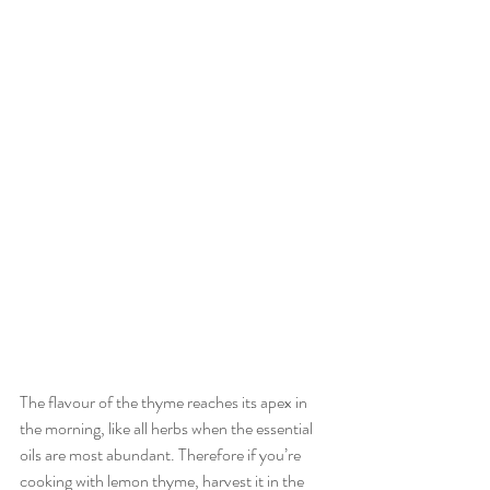
The flavour of the thyme reaches its apex in 
the morning, like all herbs when the essential 
oils are most abundant. Therefore if you’re 
cooking with lemon thyme, harvest it in the 