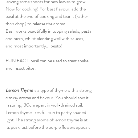
leaving some shoots for new leaves to grow. 
Now for cooking! For best flavour, add the 
basil at the end of cooking and tear it (rather 
than chop) to release the aroma. 
Basil works beautifully in topping salads, pasta 
and pizza, whilst blending well with sauces, 
and most importantly... pesto! 
FUN FACT: basil can be used to treat snake 
and insect bites. 
Lemon Thyme
 is a type of thyme with a strong 
citrusy aroma and flavour. You should sow it 
in spring, 30cm apart in well-drained soil. 
Lemon thyme likes full sun to partly shaded 
light. The strong aroma of lemon thyme is at 
its peak just before the purple flowers appear. 