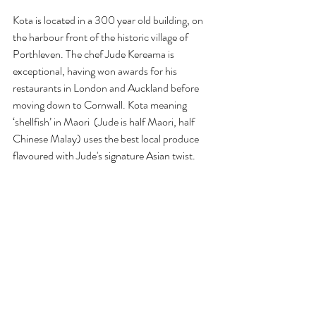
Kota is located in a 300 year old building, on 
the harbour front of the historic village of 
Porthleven. The chef Jude Kereama is 
exceptional, having won awards for his 
restaurants in London and Auckland before 
moving down to Cornwall. Kota meaning 
‘shellfish’ in Maori  (Jude is half Maori, half 
Chinese Malay) uses the best local produce 
flavoured with Jude's signature Asian twist.