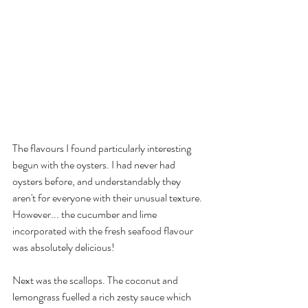
The flavours I found particularly interesting 
begun with the oysters. I had never had 
oysters before, and understandably they 
aren't for everyone with their unusual texture. 
However... the cucumber and lime 
incorporated with the fresh seafood flavour 
was absolutely delicious!
Next was the scallops. The coconut and 
lemongrass fuelled a rich zesty sauce which 