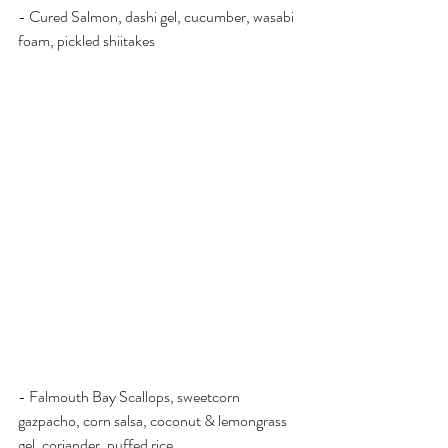
- Cured Salmon, dashi gel, cucumber, wasabi 
foam, pickled shiitakes
- Falmouth Bay Scallops, sweetcorn 
gazpacho, corn salsa, coconut & lemongrass 
gel, coriander, puffed rice