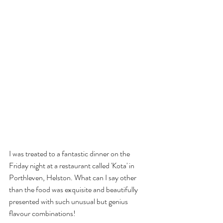
I was treated to a fantastic dinner on the 
Friday night at a restaurant called 'Kota' in 
Porthleven, Helston. What can I say other 
than the food was exquisite and beautifully 
presented with such unusual but genius 
flavour combinations! 