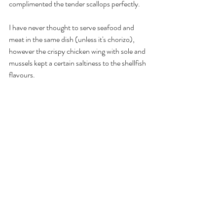
complimented the tender scallops perfectly. 
I have never thought to serve seafood and 
meat in the same dish (unless it's chorizo), 
however the crispy chicken wing with sole and 
mussels kept a certain saltiness to the shellfish 
flavours.  
The meal finished with a sweet, fresh palate 
cleanser of fruity luxuries. 