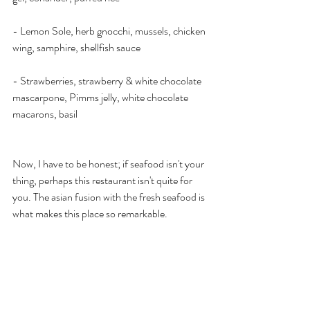
- Lemon Sole, herb gnocchi, mussels, chicken 
wing, samphire, shellfish sauce
- Strawberries, strawberry & white chocolate 
mascarpone, Pimms jelly, white chocolate 
macarons, basil
Now, I have to be honest; if seafood isn't your 
thing, perhaps this restaurant isn't quite for 
you. The asian fusion with the fresh seafood is 
what makes this place so remarkable. 