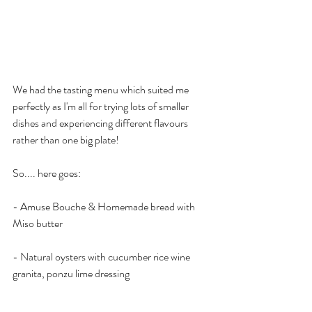
We had the tasting menu which suited me 
perfectly as I'm all for trying lots of smaller 
dishes and experiencing different flavours 
rather than one big plate!
So.... here goes:
- Amuse Bouche & Homemade bread with 
Miso butter
- Natural oysters with cucumber rice wine 
granita, ponzu lime dressing