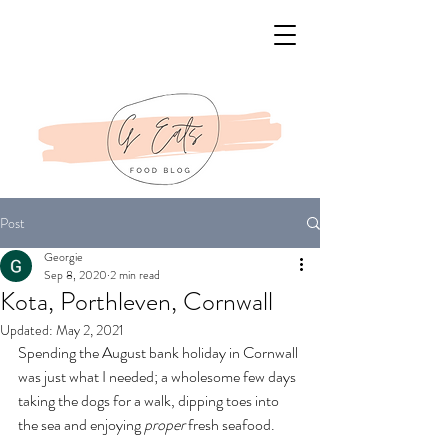
Post
Georgie
Sep 8, 2020
2 min read
Kota, Porthleven, Cornwall
Updated:
May 2, 2021
Spending the August bank holiday in Cornwall 
was just what I needed; a wholesome few days 
taking the dogs for a walk, dipping toes into 
the sea and enjoying 
proper
 fresh seafood. 