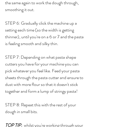
the same again to work the dough through, 
smoothing it out. 
STEP 6: Gradually click the machine up a 
setting each time (so the width is getting 
thinner), until you're on a 6 or 7 and the pasta 
is feeling smooth and silky thin. 
STEP 7: Depending on what pasta shape 
cutters you have for your machine you can 
pick whatever you feel like. Feed your pasta 
sheets through the pasta cutter and ensure to 
dust with more flour so that it doesn't stick 
together and form a lump of stringy pasta! 
STEP 8: Repeat this with the rest of your 
dough in small bits. 
TOP TIP:
  whilst you're working through your 