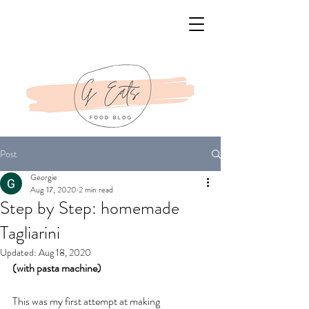
Post
Georgie
Aug 17, 2020
2 min read
Step by Step: homemade
Tagliarini
Updated:
Aug 18, 2020
(with pasta machine)  
This was my first attempt at making 