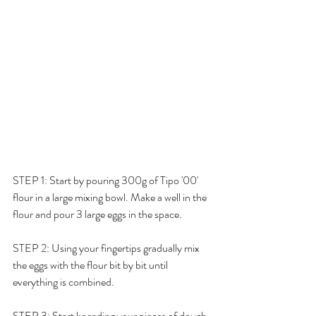
STEP 1: Start by pouring 300g of 
Tipo '00' 
flour in a large mixing bowl. Make a well in the 
flour and pour 3 large eggs in the space. 
STEP 2: Using your fingertips gradually mix 
the eggs with the flour bit by bit until 
everything is combined. 
STEP 3: Start kneading your pieces of dough 