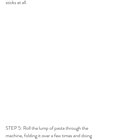
sticks at all. 
STEP 5: Roll the lump of pasta through the 
machine, folding it over a few times and doing 