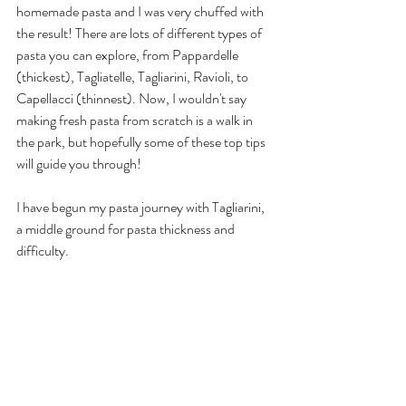
homemade pasta and I was very chuffed with 
the result! There are lots of different types of 
pasta you can explore, from Pappardelle 
(thickest), Tagliatelle, Tagliarini, Ravioli, to 
Capellacci (thinnest). Now, I wouldn't say 
making fresh pasta from scratch is a walk in 
the park, but hopefully some of these top tips 
will guide you through!
I have begun my pasta journey with Tagliarini, 
a middle ground for pasta thickness and 
difficulty. 