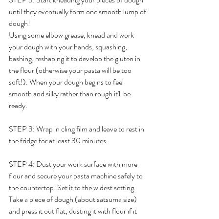
until they eventually form one smooth lump of 
dough!
Using some elbow grease, knead and work 
your dough with your hands, squashing, 
bashing, reshaping it to develop the gluten in 
the flour (otherwise your pasta will be too 
soft!). When your dough begins to feel 
smooth and silky rather than rough it'll be 
ready.
STEP 3: Wrap in cling film and leave to rest in 
the fridge for at least 30 minutes. 
STEP 4: Dust your work surface with more 
flour and secure your pasta machine safely to 
the countertop. Set it to the widest setting. 
Take a piece of dough (about satsuma size) 
and press it out flat, dusting it with flour if it 